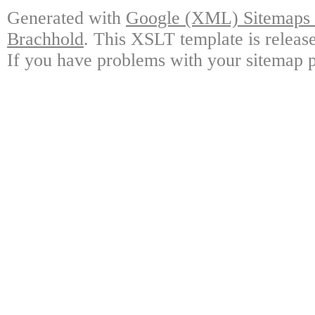
Generated with
Google (XML) Sitemaps G
Brachhold
. This XSLT template is releas
If you have problems with your sitemap p