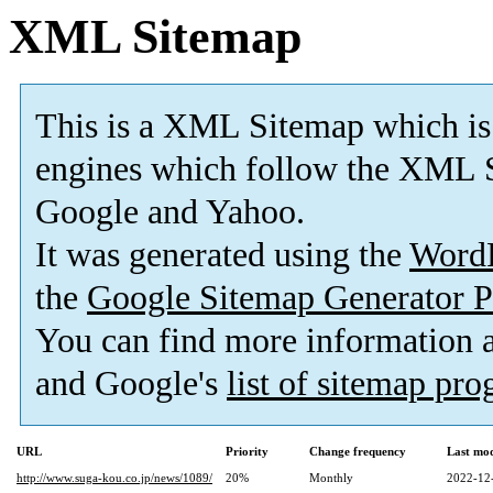
XML Sitemap
This is a XML Sitemap which is
engines which follow the XML S
Google and Yahoo.
It was generated using the
Word
the
Google Sitemap Generator P
You can find more information
and Google's
list of sitemap pr
URL
Priority
Change frequency
Last mo
http://www.suga-kou.co.jp/news/1089/
20%
Monthly
2022-12